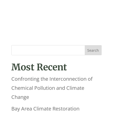
Most Recent
Confronting the Interconnection of
Chemical Pollution and Climate
Change
Bay Area Climate Restoration