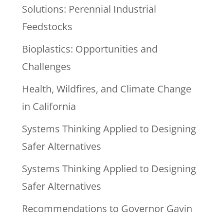
Solutions: Perennial Industrial
Feedstocks
Bioplastics: Opportunities and
Challenges
Health, Wildfires, and Climate Change
in California
Systems Thinking Applied to Designing
Safer Alternatives
Systems Thinking Applied to Designing
Safer Alternatives
Recommendations to Governor Gavin