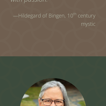
th
—Hildegard of Bingen,
10
century
mystic