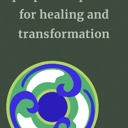
for healing and
transformation