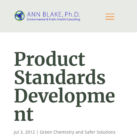
Product
Standards
Developme
nt
Jul 3, 2012
|
Green Chemistry and Safer Solutions