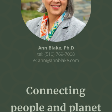
Ann Blake, Ph.D
tel: (510) 769-7008
e: ann@annblake.com
Connecting
people and planet