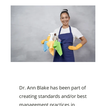
Dr. Ann Blake has been part of
creating standards and/or best
management practices in