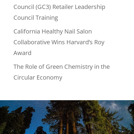
Council (GC3) Retailer Leadership
Council Training
California Healthy Nail Salon
Collaborative Wins Harvard’s Roy
Award
The Role of Green Chemistry in the
Circular Economy