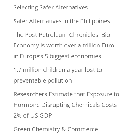
Selecting Safer Alternatives
Safer Alternatives in the Philippines
The Post-Petroleum Chronicles: Bio-
Economy is worth over a trillion Euro
in Europe’s 5 biggest economies
1.7 million children a year lost to
preventable pollution
Researchers Estimate that Exposure to
Hormone Disrupting Chemicals Costs
2% of US GDP
Green Chemistry & Commerce