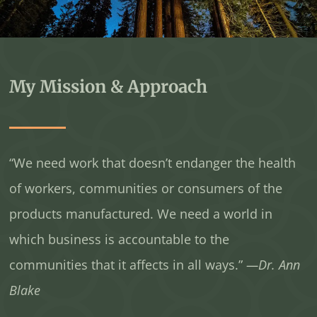
My Mission & Approach
“We need work that doesn’t endanger the health
of workers, communities or consumers of the
products manufactured. We need a world in
which business is accountable to the
communities that it affects in all ways.”
—Dr. Ann
Blake