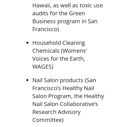
Hawaii, as well as toxic use
audits for the Green
Business program in San
Francisco)
Household Cleaning
Chemicals (Womens’
Voices for the Earth,
WAGES)
Nail Salon products (San
Francisco’s Healthy Nail
Salon Program, the Healthy
Nail Salon Collaborative’s
Research Advisory
Committee)