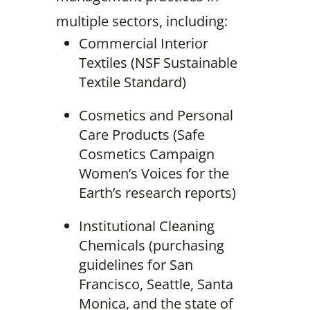
multiple sectors, including:
Commercial Interior
Textiles (NSF Sustainable
Textile Standard)
Cosmetics and Personal
Care Products (Safe
Cosmetics Campaign
Women’s Voices for the
Earth’s research reports)
Institutional Cleaning
Chemicals (purchasing
guidelines for San
Francisco, Seattle, Santa
Monica, and the state of