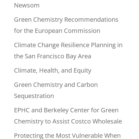
Newsom
Green Chemistry Recommendations
for the European Commission
Climate Change Resilience Planning in
the San Francisco Bay Area
Climate, Health, and Equity
Green Chemistry and Carbon
Sequestration
EPHC and Berkeley Center for Green
Chemistry to Assist Costco Wholesale
Protecting the Most Vulnerable When