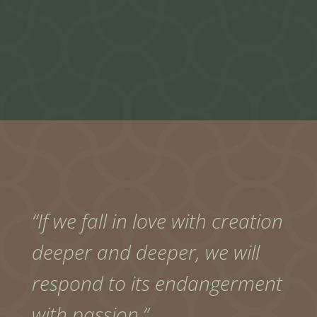
“If we fall in love with creation
deeper and deeper, we will
respond to its endangerment
with passion.”