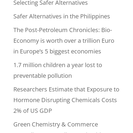
Selecting Safer Alternatives
Safer Alternatives in the Philippines
The Post-Petroleum Chronicles: Bio-
Economy is worth over a trillion Euro
in Europe’s 5 biggest economies
1.7 million children a year lost to
preventable pollution
Researchers Estimate that Exposure to
Hormone Disrupting Chemicals Costs
2% of US GDP
Green Chemistry & Commerce