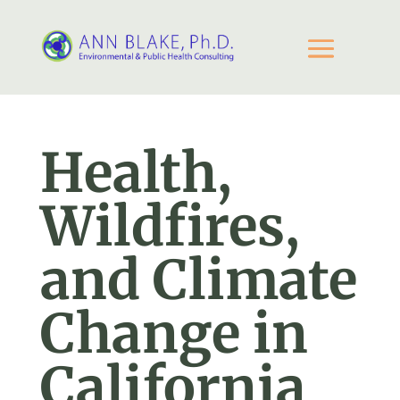
Health,
Wildfires,
and Climate
Change in
California