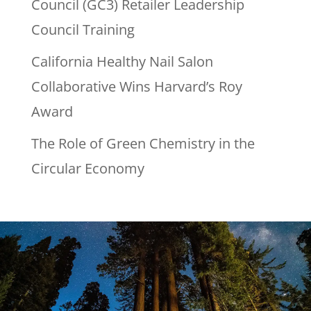
Council (GC3) Retailer Leadership
Council Training
California Healthy Nail Salon
Collaborative Wins Harvard’s Roy
Award
The Role of Green Chemistry in the
Circular Economy