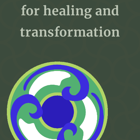
for healing and
transformation