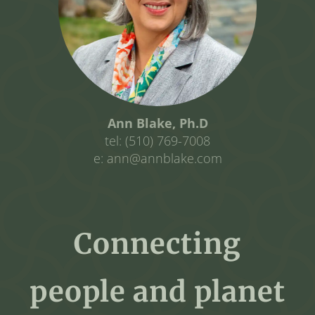
Ann Blake, Ph.D
tel: (510) 769-7008
e: ann@annblake.com
Connecting
people and planet