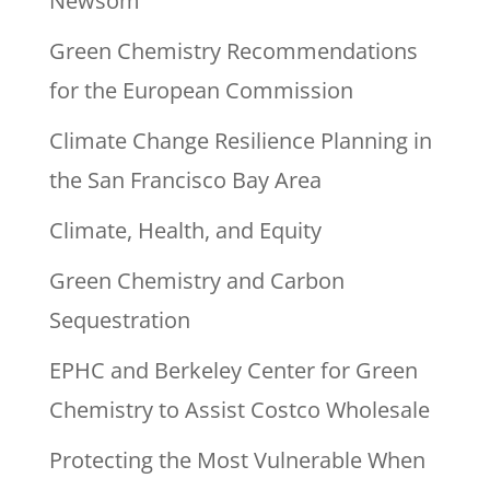
Newsom
Green Chemistry Recommendations
for the European Commission
Climate Change Resilience Planning in
the San Francisco Bay Area
Climate, Health, and Equity
Green Chemistry and Carbon
Sequestration
EPHC and Berkeley Center for Green
Chemistry to Assist Costco Wholesale
Protecting the Most Vulnerable When