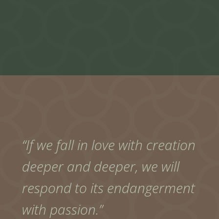
“If we fall in love with creation
deeper and deeper, we will
respond to its endangerment
with passion.”