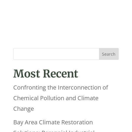
Most Recent
Confronting the Interconnection of
Chemical Pollution and Climate
Change
Bay Area Climate Restoration