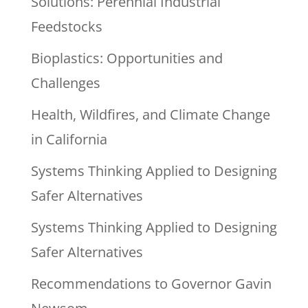
Solutions: Perennial Industrial
Feedstocks
Bioplastics: Opportunities and
Challenges
Health, Wildfires, and Climate Change
in California
Systems Thinking Applied to Designing
Safer Alternatives
Systems Thinking Applied to Designing
Safer Alternatives
Recommendations to Governor Gavin