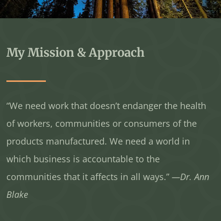
My Mission & Approach
“We need work that doesn’t endanger the health
of workers, communities or consumers of the
products manufactured. We need a world in
which business is accountable to the
communities that it affects in all ways.”
—Dr. Ann
Blake