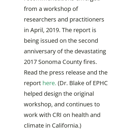
from a workshop of
researchers and practitioners
in April, 2019. The report is
being issued on the second
anniversary of the devastating
2017 Sonoma County fires.
Read the press release and the
report
here.
(Dr. Blake of EPHC
helped design the original
workshop, and continues to
work with CRI on health and
climate in California.)