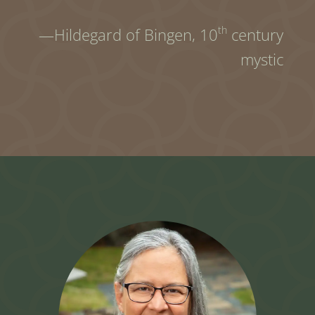
th
—Hildegard of Bingen,
10
century
mystic