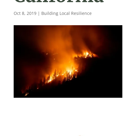
Oct 8, 2019
|
Building Local Resilience