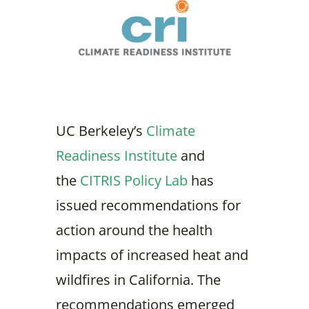
UC Berkeley’s
Climate
Readiness Institute
and
the
CITRIS Policy Lab
has
issued recommendations for
action around the health
impacts of increased heat and
wildfires in California. The
recommendations emerged