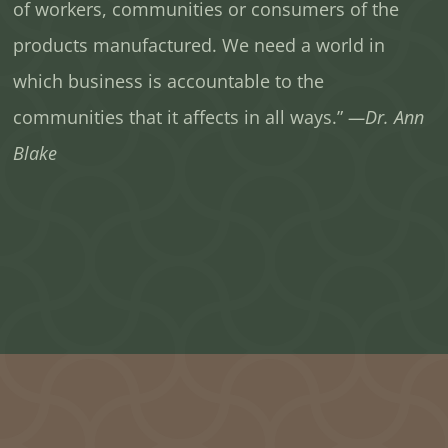
of workers, communities or consumers of the
products manufactured. We need a world in
which business is accountable to the
communities that it affects in all ways.”
—Dr. Ann
Blake