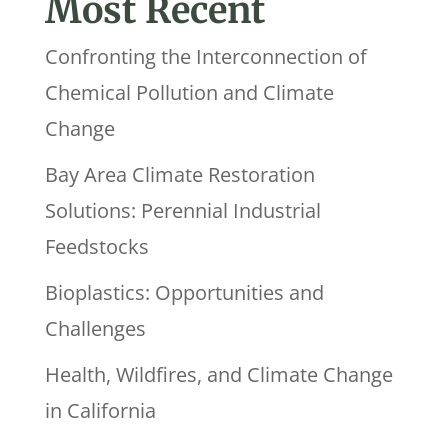
Most Recent
Confronting the Interconnection of
Chemical Pollution and Climate
Change
Bay Area Climate Restoration
Solutions: Perennial Industrial
Feedstocks
Bioplastics: Opportunities and
Challenges
Health, Wildfires, and Climate Change
in California