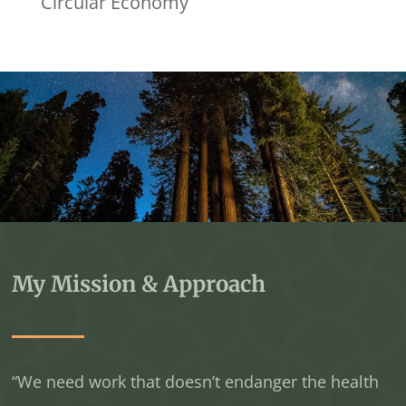
Circular Economy
My Mission & Approach
“We need work that doesn’t endanger the health