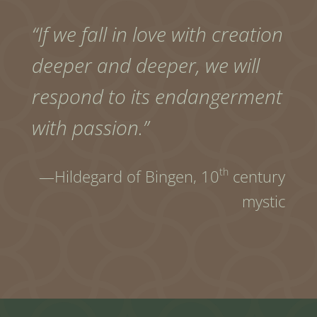
“If we fall in love with creation
deeper and deeper, we will
respond to its endangerment
with passion.”
th
—Hildegard of Bingen,
10
century
mystic