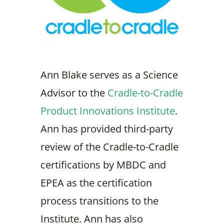
Ann Blake serves as a Science
Advisor to the
Cradle-to-Cradle
Product Innovations Institute
.
Ann has provided third-party
review of the Cradle-to-Cradle
certifications by MBDC and
EPEA as the certification
process transitions to the
Institute. Ann has also