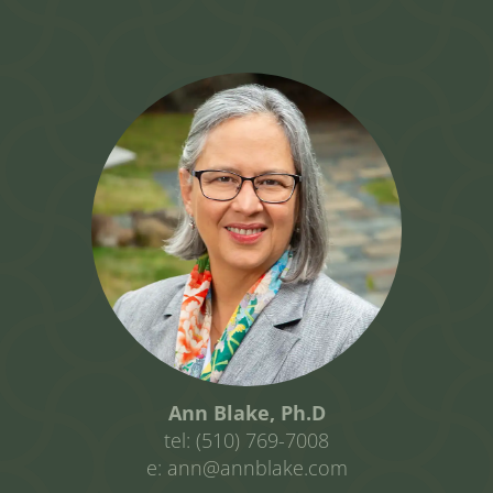
Ann Blake, Ph.D
tel: (510) 769-7008
e: ann@annblake.com