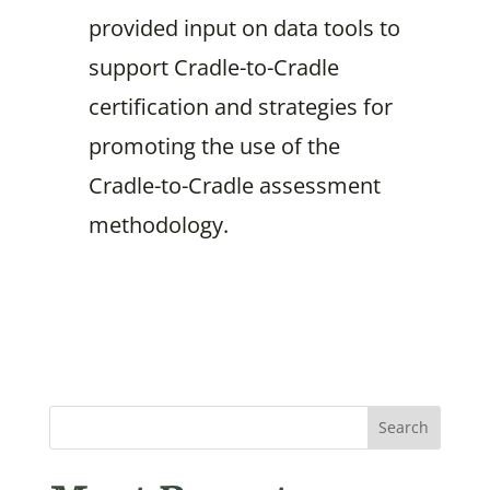
provided input on data tools to
support Cradle-to-Cradle
certification and strategies for
promoting the use of the
Cradle-to-Cradle assessment
methodology.