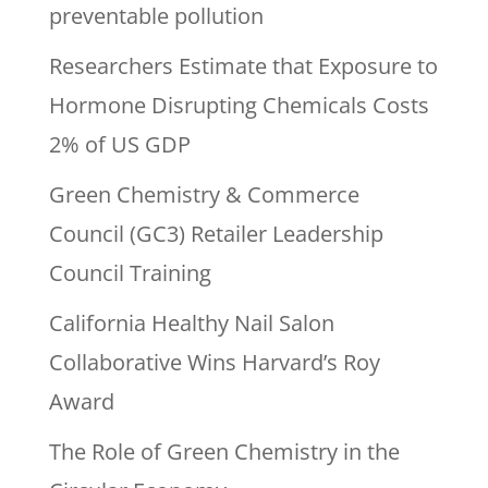
preventable pollution
Researchers Estimate that Exposure to
Hormone Disrupting Chemicals Costs
2% of US GDP
Green Chemistry & Commerce
Council (GC3) Retailer Leadership
Council Training
California Healthy Nail Salon
Collaborative Wins Harvard’s Roy
Award
The Role of Green Chemistry in the