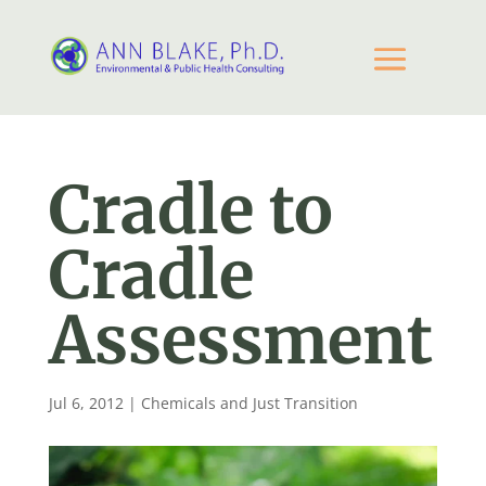
Cradle to
Cradle
Assessment
Jul 6, 2012
|
Chemicals and Just Transition