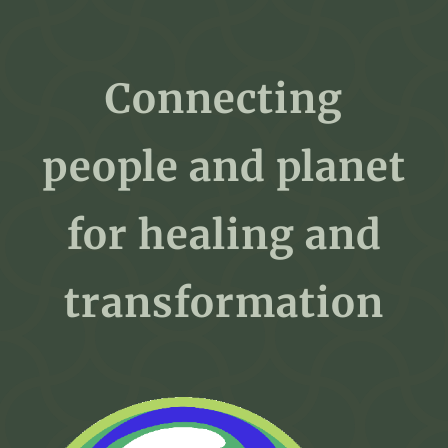
Connecting
people and planet
for healing and
transformation