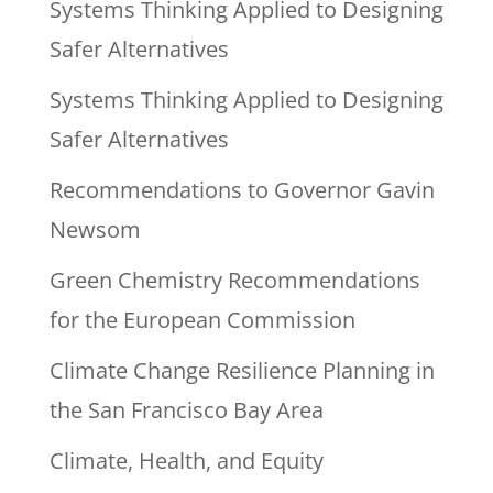
Systems Thinking Applied to Designing
Safer Alternatives
Systems Thinking Applied to Designing
Safer Alternatives
Recommendations to Governor Gavin
Newsom
Green Chemistry Recommendations
for the European Commission
Climate Change Resilience Planning in
the San Francisco Bay Area
Climate, Health, and Equity