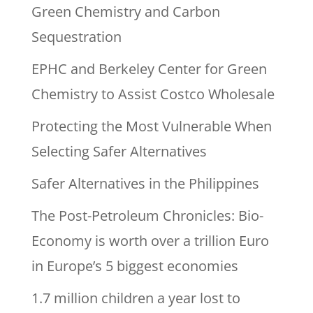
Green Chemistry and Carbon
Sequestration
EPHC and Berkeley Center for Green
Chemistry to Assist Costco Wholesale
Protecting the Most Vulnerable When
Selecting Safer Alternatives
Safer Alternatives in the Philippines
The Post-Petroleum Chronicles: Bio-
Economy is worth over a trillion Euro
in Europe’s 5 biggest economies
1.7 million children a year lost to