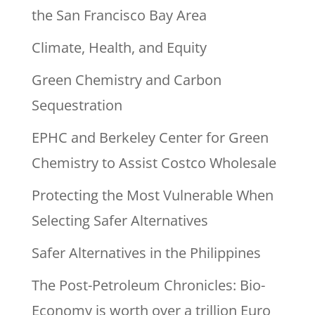
the San Francisco Bay Area
Climate, Health, and Equity
Green Chemistry and Carbon
Sequestration
EPHC and Berkeley Center for Green
Chemistry to Assist Costco Wholesale
Protecting the Most Vulnerable When
Selecting Safer Alternatives
Safer Alternatives in the Philippines
The Post-Petroleum Chronicles: Bio-
Economy is worth over a trillion Euro