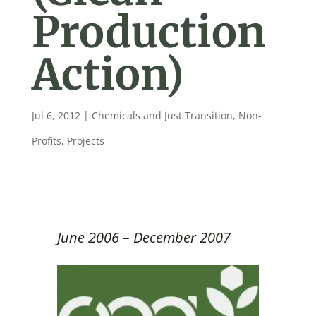
Production
Action)
Jul 6, 2012
|
Chemicals and Just Transition
,
Non-
Profits
,
Projects
June 2006 – December 2007