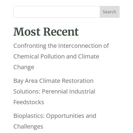
Most Recent
Confronting the Interconnection of
Chemical Pollution and Climate
Change
Bay Area Climate Restoration
Solutions: Perennial Industrial
Feedstocks
Bioplastics: Opportunities and
Challenges