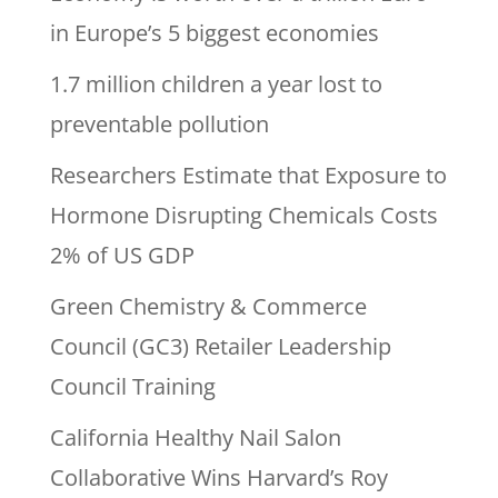
in Europe’s 5 biggest economies
1.7 million children a year lost to
preventable pollution
Researchers Estimate that Exposure to
Hormone Disrupting Chemicals Costs
2% of US GDP
Green Chemistry & Commerce
Council (GC3) Retailer Leadership
Council Training
California Healthy Nail Salon
Collaborative Wins Harvard’s Roy