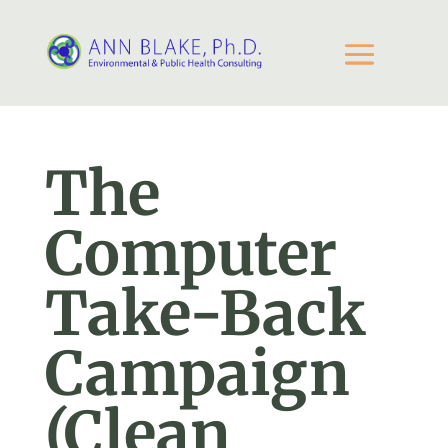
The
Computer
Take-Back
Campaign
(Clean