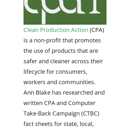
Clean Production Action
(CPA)
is a non-profit that promotes
the use of products that are
safer and cleaner across their
lifecycle for consumers,
workers and communities.
Ann Blake has researched and
written CPA and Computer
Take-Back Campaign (CTBC)
fact sheets for state, local,