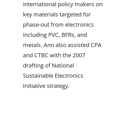
international policy makers on
key materials targeted for
phase-out from electronics
including PVC, BFRs, and
metals. Ann also assisted CPA
and CTBC with the 2007
drafting of National
Sustainable Electronics
Initiative strategy.