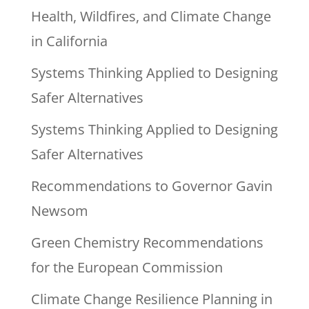
Health, Wildfires, and Climate Change
in California
Systems Thinking Applied to Designing
Safer Alternatives
Systems Thinking Applied to Designing
Safer Alternatives
Recommendations to Governor Gavin
Newsom
Green Chemistry Recommendations
for the European Commission
Climate Change Resilience Planning in