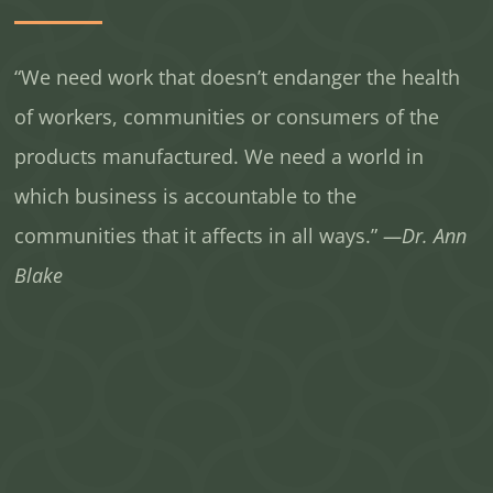
“We need work that doesn’t endanger the health
of workers, communities or consumers of the
products manufactured. We need a world in
which business is accountable to the
communities that it affects in all ways.”
—Dr. Ann
Blake