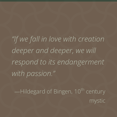
“If we fall in love with creation
deeper and deeper, we will
respond to its endangerment
with passion.”
th
—Hildegard of Bingen,
10
century
mystic