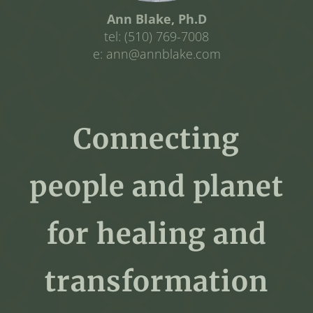
Ann Blake, Ph.D
tel: (510) 769-7008
e: ann@annblake.com
Connecting
people and planet
for healing and
transformation