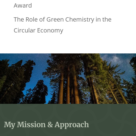
Award
The Role of Green Chemistry in the
Circular Economy
My Mission & Approach