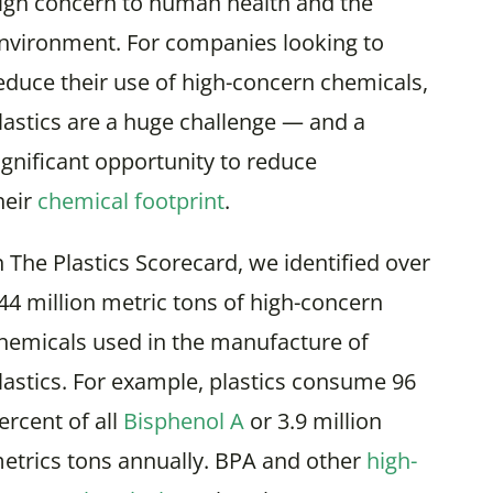
igh concern to human health and the
nvironment. For companies looking to
educe their use of high-concern chemicals,
lastics are a huge challenge — and a
ignificant opportunity to reduce
heir
chemical footprint
.
n The Plastics Scorecard, we identified over
44 million metric tons of high-concern
hemicals used in the manufacture of
lastics. For example, plastics consume 96
ercent of all
Bisphenol A
or 3.9 million
etrics tons annually. BPA and other
high-