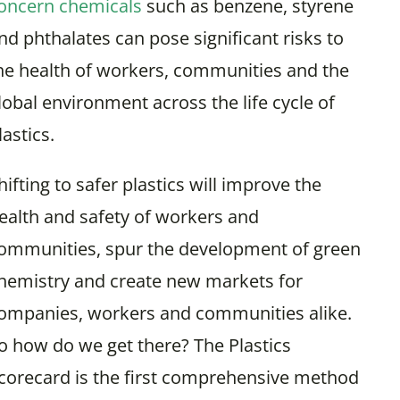
oncern chemicals
such as benzene, styrene
nd phthalates can pose significant risks to
he health of workers, communities and the
lobal environment across the life cycle of
lastics.
hifting to safer plastics will improve the
ealth and safety of workers and
ommunities, spur the development of green
hemistry and create new markets for
ompanies, workers and communities alike.
o how do we get there? The Plastics
corecard is the first comprehensive method