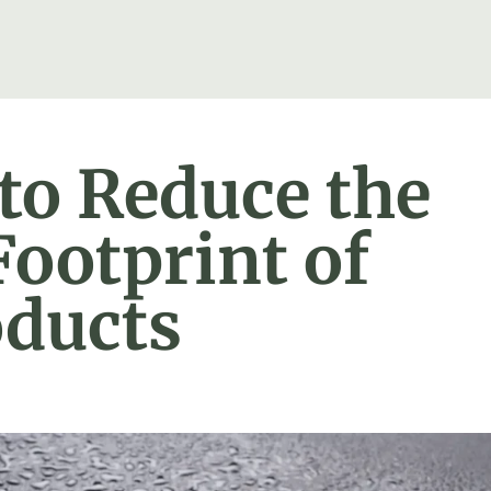
 to Reduce the
ootprint of
oducts