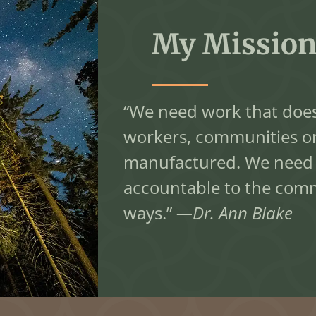
My Mission
“We need work that does
workers, communities o
manufactured. We need a
accountable to the commun
ways.”
—Dr. Ann Blake