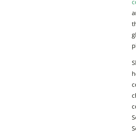
c
a
t
g
p
S
h
c
c
c
S
S