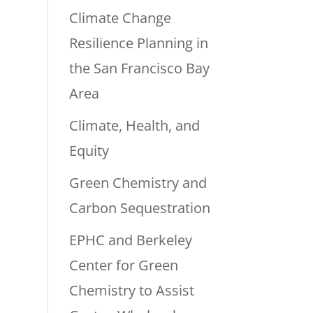
Climate Change
Resilience Planning in
the San Francisco Bay
Area
Climate, Health, and
Equity
Green Chemistry and
Carbon Sequestration
EPHC and Berkeley
Center for Green
Chemistry to Assist