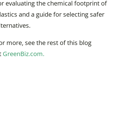
or evaluating the chemical footprint of
lastics and a guide for selecting safer
lternatives.
or more, see the rest of this blog
t
GreenBiz.com.