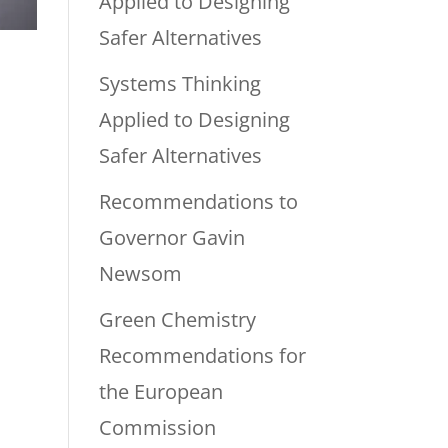
Applied to Designing
Safer Alternatives
Systems Thinking
Applied to Designing
Safer Alternatives
Recommendations to
Governor Gavin
Newsom
Green Chemistry
Recommendations for
the European
Commission