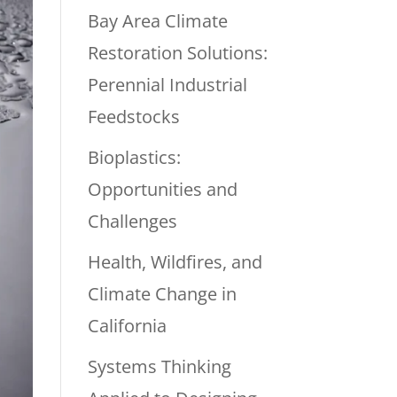
Bay Area Climate
Restoration Solutions:
Perennial Industrial
Feedstocks
Bioplastics:
Opportunities and
Challenges
Health, Wildfires, and
Climate Change in
California
Systems Thinking