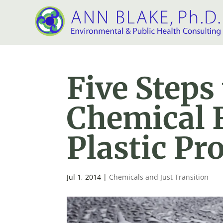
Five Steps
Chemical F
Plastic Pr
Jul 1, 2014
|
Chemicals and Just Transition