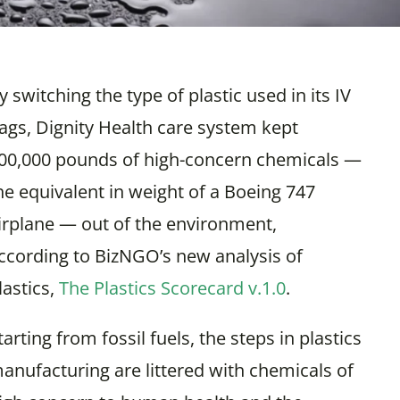
y switching the type of plastic used in its IV
ags, Dignity Health care system kept
00,000 pounds of high-concern chemicals —
he equivalent in weight of a Boeing 747
irplane — out of the environment,
ccording to BizNGO’s new analysis of
lastics,
The Plastics Scorecard v.1.0
.
tarting from fossil fuels, the steps in plastics
anufacturing are littered with chemicals of