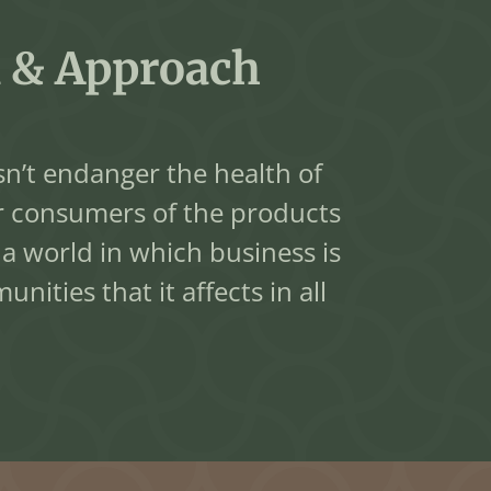
 & Approach
n’t endanger the health of
r consumers of the products
 world in which business is
ities that it affects in all