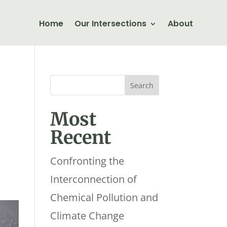
Home
Our Intersections
About
Most
Recent
Confronting the
Interconnection of
Chemical Pollution and
Climate Change