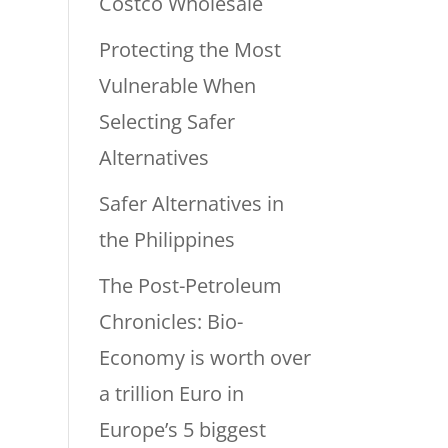
Costco Wholesale
Protecting the Most
Vulnerable When
Selecting Safer
Alternatives
Safer Alternatives in
the Philippines
The Post-Petroleum
Chronicles: Bio-
Economy is worth over
a trillion Euro in
Europe’s 5 biggest