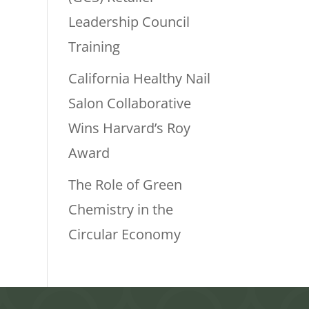
Leadership Council
Training
California Healthy Nail
Salon Collaborative
Wins Harvard’s Roy
Award
The Role of Green
Chemistry in the
Circular Economy