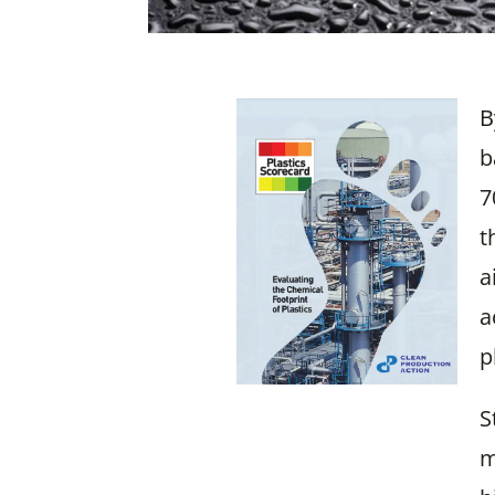
B
b
7
t
a
a
p
S
m