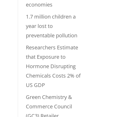
economies
1.7 million children a
year lost to
preventable pollution
Researchers Estimate
that Exposure to
Hormone Disrupting
Chemicals Costs 2% of
US GDP
Green Chemistry &
Commerce Council
(GC3) Retailer