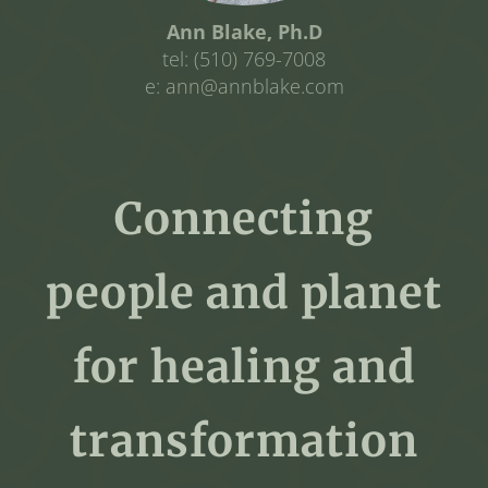
Ann Blake, Ph.D
tel: (510) 769-7008
e: ann@annblake.com
Connecting
people and planet
for healing and
transformation