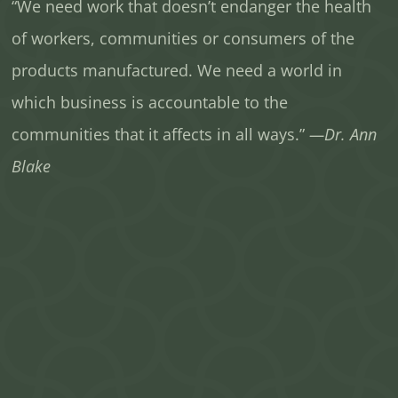
“We need work that doesn’t endanger the health
of workers, communities or consumers of the
products manufactured. We need a world in
which business is accountable to the
communities that it affects in all ways.”
—Dr. Ann
Blake