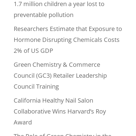
1.7 million children a year lost to
preventable pollution
Researchers Estimate that Exposure to
Hormone Disrupting Chemicals Costs
2% of US GDP
Green Chemistry & Commerce
Council (GC3) Retailer Leadership
Council Training
California Healthy Nail Salon
Collaborative Wins Harvard’s Roy
Award