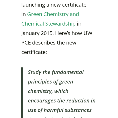
launching a new certificate
in
Green Chemistry and
Chemical Stewardship
in
January 2015. Here’s how UW
PCE describes the new
certificate:
Study the fundamental
principles of green
chemistry, which
encourages the reduction in
use of harmful substances