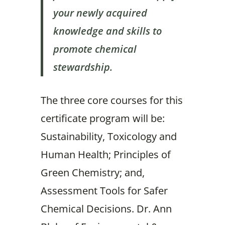
your newly acquired
knowledge and skills to
promote chemical
stewardship.
The three core courses for this
certificate program will be:
Sustainability, Toxicology and
Human Health; Principles of
Green Chemistry; and,
Assessment Tools for Safer
Chemical Decisions. Dr. Ann