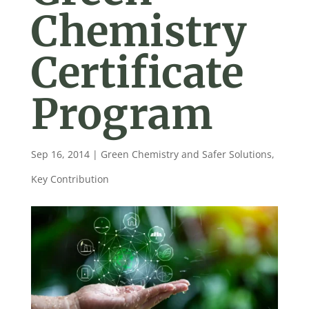
Chemistry
Certificate
Program
Sep 16, 2014
|
Green Chemistry and Safer Solutions
,
Key Contribution