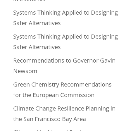
Systems Thinking Applied to Designing
Safer Alternatives
Systems Thinking Applied to Designing
Safer Alternatives
Recommendations to Governor Gavin
Newsom
Green Chemistry Recommendations
for the European Commission
Climate Change Resilience Planning in
the San Francisco Bay Area