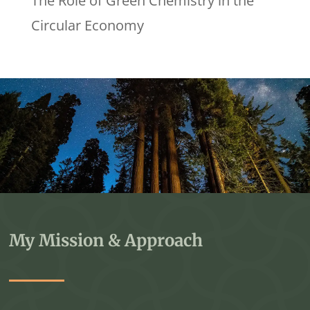
The Role of Green Chemistry in the
Circular Economy
My Mission & Approach