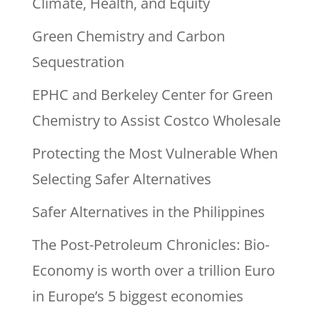
Climate, Health, and Equity
Green Chemistry and Carbon
Sequestration
EPHC and Berkeley Center for Green
Chemistry to Assist Costco Wholesale
Protecting the Most Vulnerable When
Selecting Safer Alternatives
Safer Alternatives in the Philippines
The Post-Petroleum Chronicles: Bio-
Economy is worth over a trillion Euro
in Europe’s 5 biggest economies