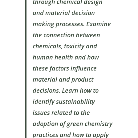
through chemical design
and material decision
making processes. Examine
the connection between
chemicals, toxicity and
human health and how
these factors influence
material and product
decisions. Learn how to
identify sustainability
issues related to the
adoption of green chemistry
practices and how to apply