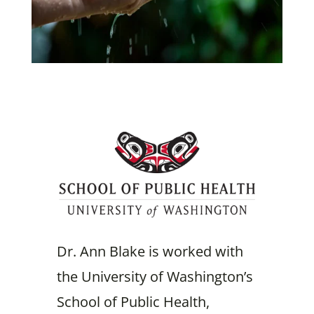
Dr. Ann Blake is worked with
the University of Washington’s
School of Public Health,