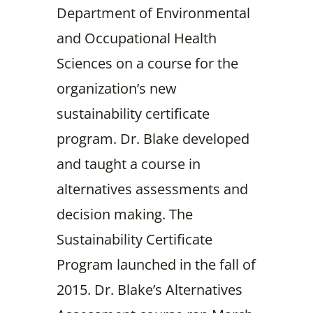
Department of Environmental
and Occupational Health
Sciences on a course for the
organization’s new
sustainability certificate
program. Dr. Blake developed
and taught a course in
alternatives assessments and
decision making. The
Sustainability Certificate
Program launched in the fall of
2015. Dr. Blake’s Alternatives