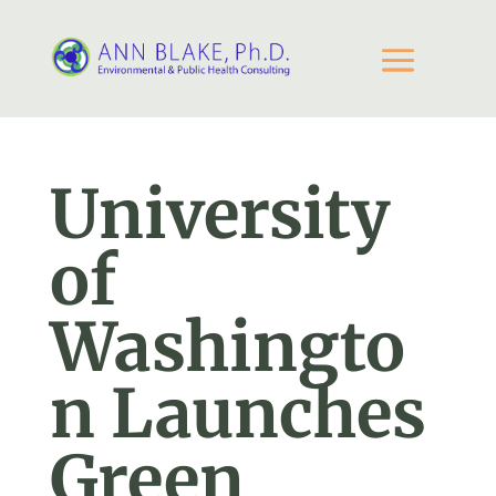
University
of
Washingto
n Launches
Green