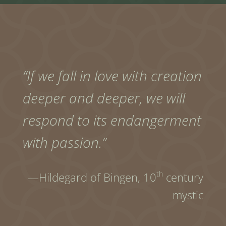
“If we fall in love with creation
deeper and deeper, we will
respond to its endangerment
with passion.”
th
—Hildegard of Bingen,
10
century
mystic