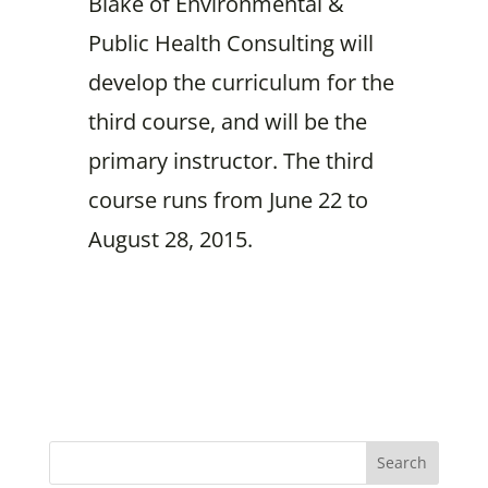
Blake of Environmental &
Public Health Consulting will
develop the curriculum for the
third course, and will be the
primary instructor. The third
course runs from June 22 to
August 28, 2015.