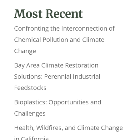
Most Recent
Confronting the Interconnection of
Chemical Pollution and Climate
Change
Bay Area Climate Restoration
Solutions: Perennial Industrial
Feedstocks
Bioplastics: Opportunities and
Challenges
Health, Wildfires, and Climate Change
in California