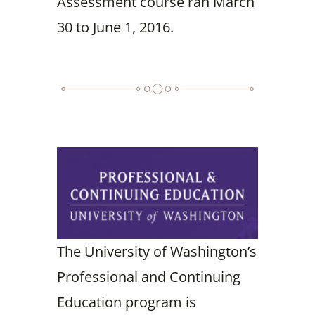
Assessment course ran March
30 to June 1, 2016.
The University of Washington’s
Professional and Continuing
Education program is